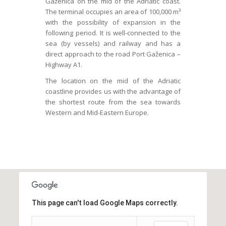
Gaženica on the mid of the Adriatic coast.
The terminal occupies an area of 100,000 m³
with the possibility of expansion in the
following period. It is well-connected to the
sea (by vessels) and railway and has a
direct approach to the road Port Gaženica –
Highway A1.
The location on the mid of the Adriatic
coastline provides us with the advantage of
the shortest route from the sea towards
Western and Mid-Eastern Europe.
This page can't load Google Maps correctly.