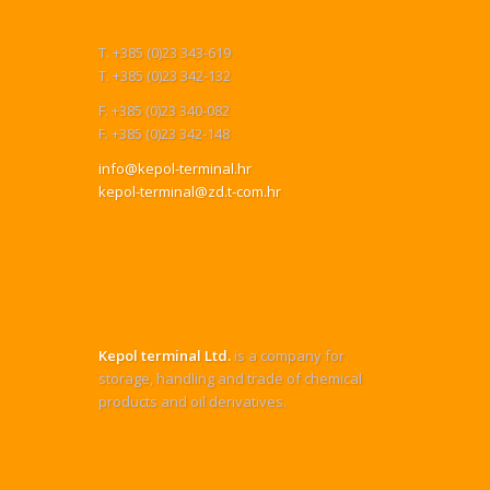
CONTACT
T. +385 (0)23 343-619
T. +385 (0)23 342-132
F. +385 (0)23 340-082
F. +385 (0)23 342-148
info@kepol-terminal.hr
kepol-terminal@zd.t-com.hr
ABOUT US
Kepol terminal Ltd.
is a company for
storage, handling and trade of chemical
products and oil derivatives.