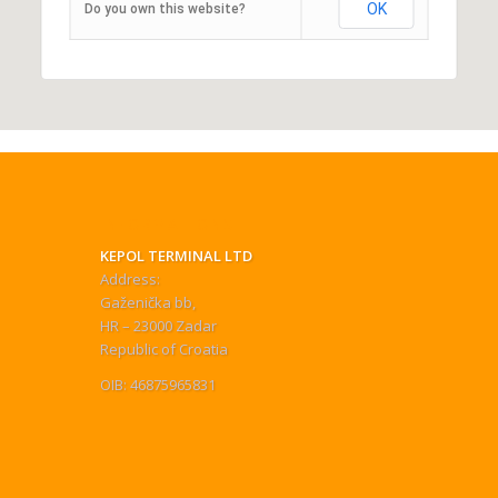
OK
Do you own this website?
INFORMATIONS
KEPOL TERMINAL LTD
Address:
Gaženička bb,
HR – 23000 Zadar
Republic of Croatia
OIB: 46875965831