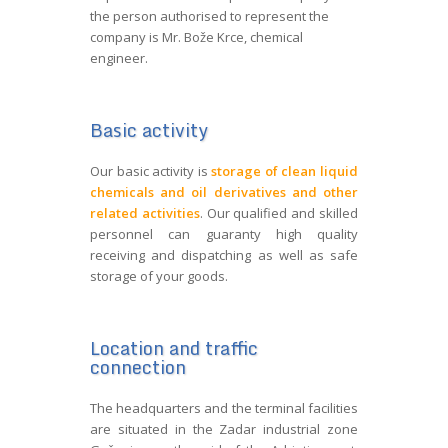
the person authorised to represent the
company is Mr. Bože Krce, chemical
engineer.
Basic activity
Our basic activity is
storage of clean liquid
chemicals and oil derivatives and other
related activities
. Our qualified and skilled
personnel can guaranty high quality
receiving and dispatching as well as safe
storage of your goods.
Location and traffic
connection
The headquarters and the terminal facilities
are situated in the Zadar industrial zone