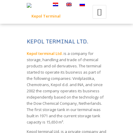
KEPOL TERMINAL LTD.
Kepol terminal Ltd.
is a company for
storage, handling and trade of chemical
products and oil derivatives. The terminal
started to operate its business as part of
the following companies: Vinilplastika,
Chemotrans, Kepol d.d. and INA, and since
2002 the company operates its business
independently based on the technology of
the Dow Chemical Company, Netherlands.
The first storage tank in our terminal was
built in 1971 and the current storage tank
capacity is 15,650 m³.
Kepol terminal Ltd. is a private company and